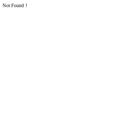
Not Found！