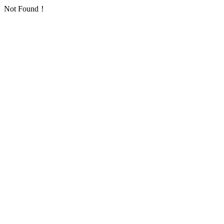
Not Found！