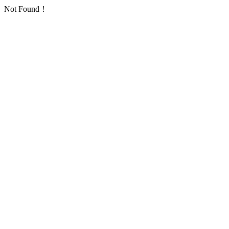
Not Found！