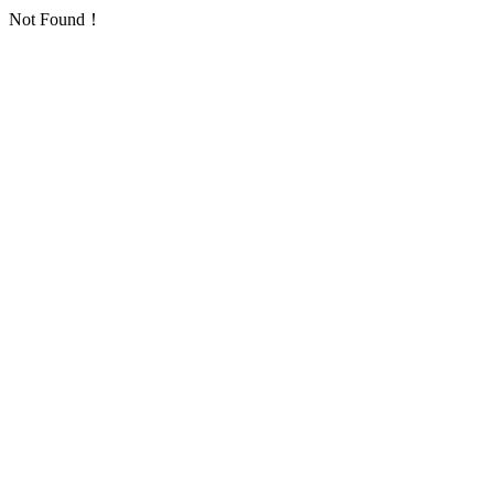
Not Found！