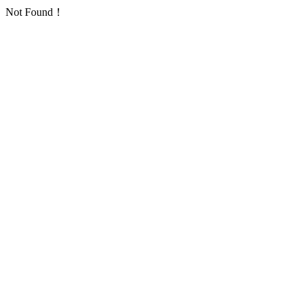
Not Found！