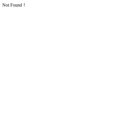
Not Found！