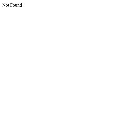
Not Found！