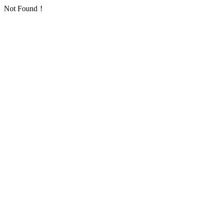
Not Found！