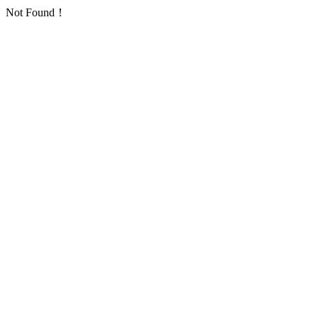
Not Found！