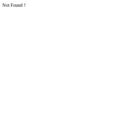
Not Found！