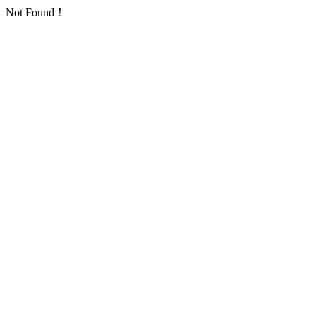
Not Found！