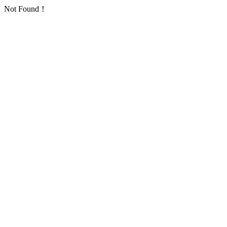
Not Found！