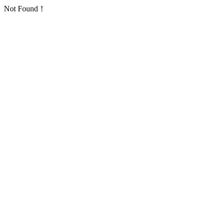
Not Found！