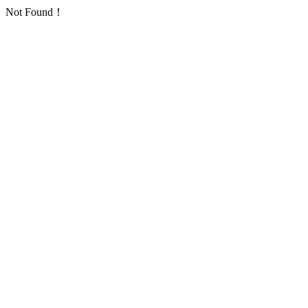
Not Found！