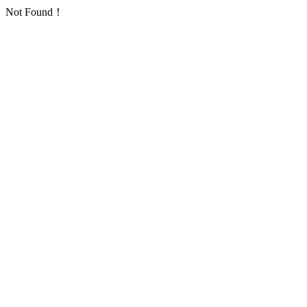
Not Found！