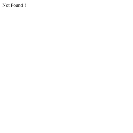
Not Found！