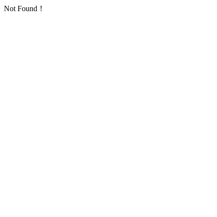
Not Found！