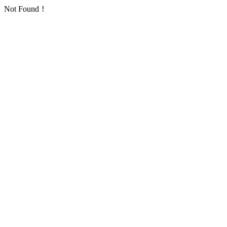
Not Found！