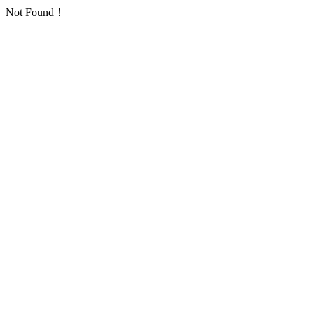
Not Found！