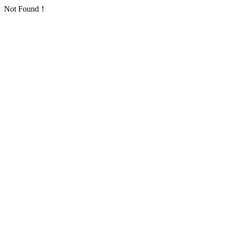
Not Found！